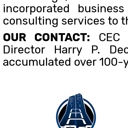
incorporated business
consulting services to t
OUR CONTACT:
CEC I
Director Harry P. De
accumulated over 100-y