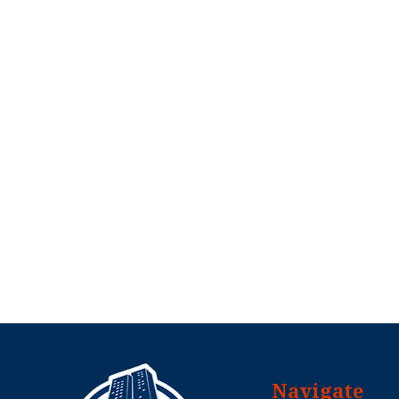
Navigate