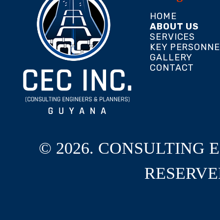
HOME
ABOUT US
SERVICES
KEY PERSONNE
GALLERY
CONTACT
© 2026. CONSULTING 
RESERVE