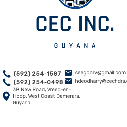
seegobrv@gmail.com
(592) 254-1587
hdeodharry@cechdrs
(592) 254-0498
3B New Road, Vreed-en-
Hoop, West Coast Demerara,
Guyana