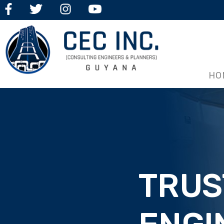
HO
TRUS