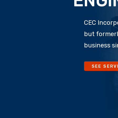
ENGI
CEC Incorpo
but formerl
business si
SEE SERV