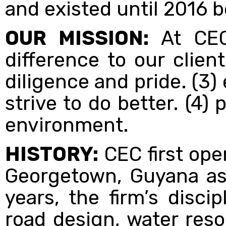
and existed until 2016 
OUR MISSION:
At CEC
difference to our clien
diligence and pride. (3
strive to do better. (4)
environment.
HISTORY:
CEC first ope
Georgetown, Guyana as 
years, the firm’s disci
road design, water res