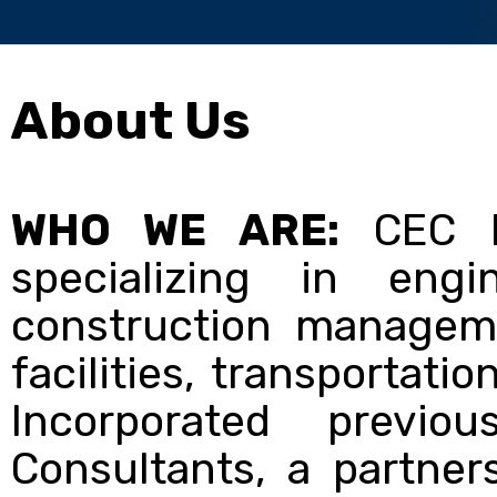
About Us
WHO WE ARE:
CEC In
specializing in engi
construction manageme
facilities, transportati
Incorporated previo
Consultants, a partne